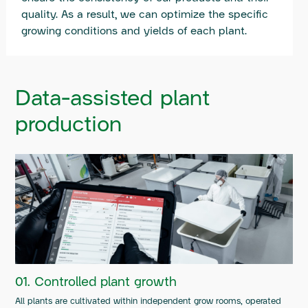
quality. As a result, we can optimize the specific
growing conditions and yields of each plant.
Data-assisted plant
production
01. Controlled plant growth
All plants are cultivated within independent grow rooms, operated