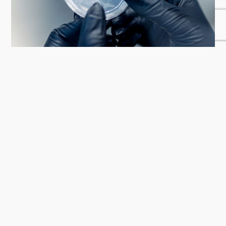
03. In vitro strains
Our germplasm bank ensures that all the plants in our facilities
come from tissue culture, guaranteeing pharmaceutical-grade
quality, consistency and traceability.
04. Artificial Intelligence
We have developed an autonomous growing system that leverages