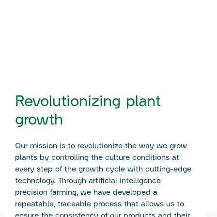
Revolutionizing plant
growth
Our mission is to revolutionize the way we grow
plants by controlling the culture conditions at
every step of the growth cycle with cutting-edge
technology. Through artificial intelligence
precision farming, we have developed a
repeatable, traceable process that allows us to
ensure the consistency of our products and their