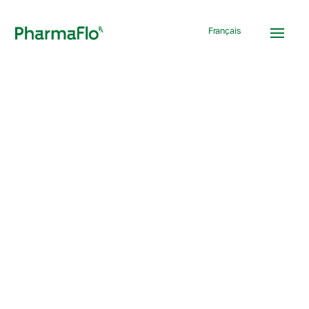
Français