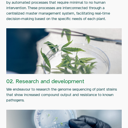
by automated processes that require minimal to no human
intervention. These processes are interconnected through a
centralized master management system, facilitating real-time
decision-making based on the specific needs of each plant.
02. Research and development
We endeavour to research the genome sequencing of plant strains
that show increased compound output and resistance to known
pathogens.